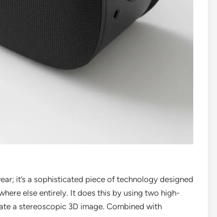
ear; it’s a sophisticated piece of technology designed
where else entirely. It does this by using two high-
ate a stereoscopic 3D image. Combined with