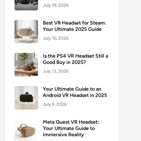
July 19, 2026
Best VR Headset for Steam:
Your Ultimate 2025 Guide
July 16, 2026
Is the PS4 VR Headset Still a
Good Buy in 2025?
July 13, 2026
Your Ultimate Guide to an
Android VR Headset in 2025
July 9, 2026
Meta Quest VR Headset:
Your Ultimate Guide to
Immersive Reality