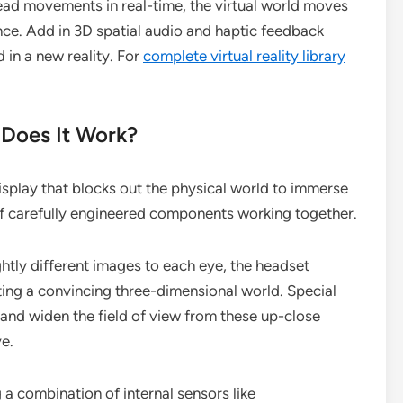
ead movements in real-time, the virtual world moves
nce. Add in 3D spatial audio and haptic feedback
 in a new reality. For
complete virtual reality library
Does It Work?
isplay that blocks out the physical world to immerse
d of carefully engineered components working together.
ightly different images to each eye, the headset
ing a convincing three-dimensional world. Special
s and widen the field of view from these up-close
ve.
ing a combination of internal sensors like