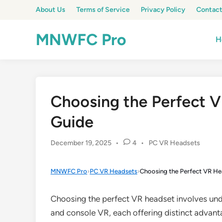
Skip
About Us
Terms of Service
Privacy Policy
Contact
to
content
MNWFC Pro
H
Choosing the Perfect V
Guide
Posted
December 19, 2025
•
4
•
PC VR Headsets
in
MNWFC Pro
›
PC VR Headsets
›
Choosing the Perfect VR He
Choosing the perfect VR headset involves und
and console VR, each offering distinct advantag