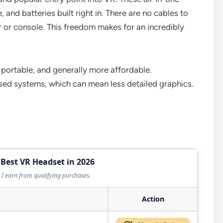
and batteries built right in. There are no cables to
r or console. This freedom makes for an incredibly
 portable, and generally more affordable.
ed systems, which can mean less detailed graphics.
 Best VR Headset in 2026
I earn from qualifying purchases.
Action