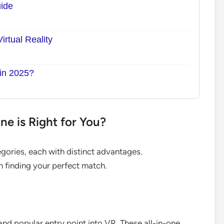
ide
rtual Reality
 in 2025?
e is Right for You?
egories, each with distinct advantages.
in finding your perfect match.
nd popular entry point into VR. These all-in-one