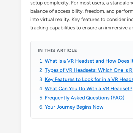
setup complexity. For most users, a standalon
balance of accessibility, freedom, and perfor
into virtual reality. Key features to consider in
tracking capabilities to ensure an immersive 
IN THIS ARTICLE
What is a VR Headset and How Does I
Types of VR Headsets: Which One is R
Key Features to Look for in a VR Head
What Can You Do With a VR Headset?
Frequently Asked Questions (FAQ)
Your Journey Begins Now