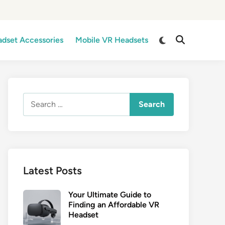
Switch
dset Accessories
Mobile VR Headsets
Open
to
Search
dark
mode
Search
for:
Latest Posts
Your Ultimate Guide to
Finding an Affordable VR
Headset