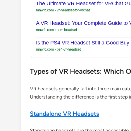
The Ultimate VR Headset for VRChat Gu
mnwfc.com
›
vr-headset-for-vrchat
A VR Headset: Your Complete Guide to Vi
mnwfc.com
›
a-vr-headset
Is the PS4 VR Headset Still a Good Buy
mnwfc.com
›
ps4-vr-headset
Types of VR Headsets: Which On
VR headsets generally fall into three main cat
Understanding the difference is the first step 
Standalone VR Headsets
Standalone headsets are the most accessible a