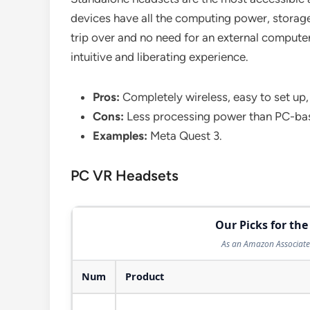
devices have all the computing power, storage, 
trip over and no need for an external compute
intuitive and liberating experience.
Pros:
Completely wireless, easy to set up,
Cons:
Less processing power than PC-bas
Examples:
Meta Quest 3.
PC VR Headsets
Our Picks for the
As an Amazon Associate 
Num
Product