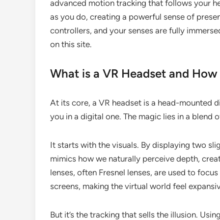
advanced motion tracking that follows your h
as you do, creating a powerful sense of prese
controllers, and your senses are fully immersed
on this site.
What is a VR Headset and How 
At its core, a VR headset is a head-mounted d
you in a digital one. The magic lies in a blen
It starts with the visuals. By displaying two sl
mimics how we naturally perceive depth, creat
lenses, often Fresnel lenses, are used to focu
screens, making the virtual world feel expansi
But it’s the tracking that sells the illusion. Us