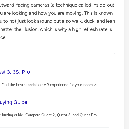
tward-facing cameras (a technique called inside-out
u are looking and how you are moving. This is known
 to not just look around but also walk, duck, and lean
atter the illusion, which is why a high refresh rate is
ce.
st 3, 3S, Pro
Find the best standalone VR experience for your needs &
uying Guide
te buying guide. Compare Quest 2, Quest 3, and Quest Pro