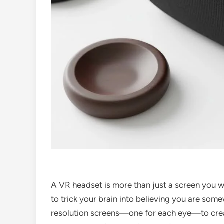
A VR headset is more than just a screen you w
to trick your brain into believing you are some
resolution screens—one for each eye—to cre