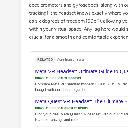
accelerometers and gyroscopes, along with ou
tracking), the headset knows exactly where yo
as six degrees of freedom (6DoF), allowing you
within your virtual space. Any lag here would sh
crucial for a smooth and comfortable experien
·
More from this site
RELATED
Meta VR Headset: Ultimate Guide to Que
mnwfc.com
›
meta-vr-headset
Compare Meta VR headset models: Quest 3, 3S, & Pro. 
budget with our ultimate guide.
Meta Quest VR Headset: The Ultimate B
mnwfc.com
›
meta-quest-vr-headset
Find your ideal Meta Quest VR headset with our ultima
features, pricing, and more.