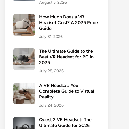
August 5, 2026
How Much Does a VR
Headset Cost? A 2025 Price
Guide
July 31, 2026
The Ultimate Guide to the
Best VR Headset for PC in
2025
July 28, 2026
A VR Headset: Your
Complete Guide to Virtual
Reality
July 24, 2026
Quest 2 VR Headset: The
Ultimate Guide for 2026