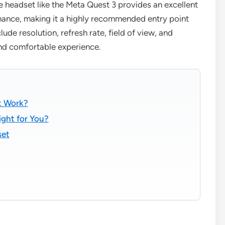
e headset like the Meta Quest 3 provides an excellent
mance, making it a highly recommended entry point
clude resolution, refresh rate, field of view, and
and comfortable experience.
t Work?
ight for You?
set