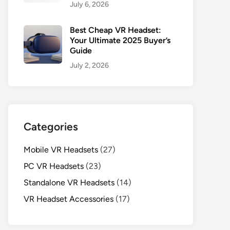
July 6, 2026
Best Cheap VR Headset:
Your Ultimate 2025 Buyer’s
Guide
July 2, 2026
Categories
Mobile VR Headsets
(27)
PC VR Headsets
(23)
Standalone VR Headsets
(14)
VR Headset Accessories
(17)