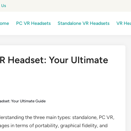
 Us
ome
PC VR Headsets
Standalone VR Headsets
VR Hea
R Headset: Your Ultimate
adset: Your Ultimate Guide
erstanding the three main types: standalone, PC VR,
es in terms of portability, graphical fidelity, and