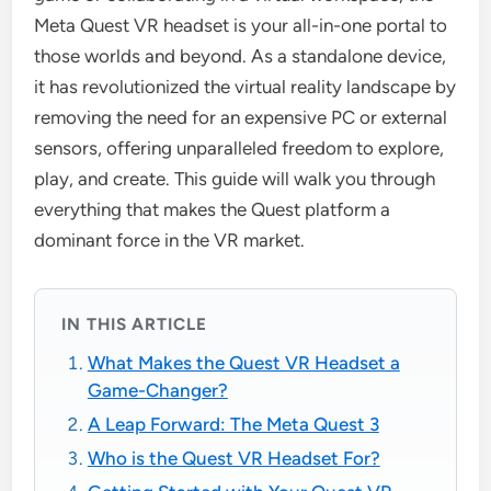
Meta Quest VR headset is your all-in-one portal to
those worlds and beyond. As a standalone device,
it has revolutionized the virtual reality landscape by
removing the need for an expensive PC or external
sensors, offering unparalleled freedom to explore,
play, and create. This guide will walk you through
everything that makes the Quest platform a
dominant force in the VR market.
IN THIS ARTICLE
What Makes the Quest VR Headset a
Game-Changer?
A Leap Forward: The Meta Quest 3
Who is the Quest VR Headset For?