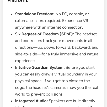
Platform:
Standalone Freedom:
No PC, console, or
external sensors required. Experience VR
anywhere with an internet connection.
Six Degrees of Freedom (6DoF):
The headset
and controllers track your movements in all
directions—up, down, forward, backward, and
side-to-side—for a truly immersive and natural
experience.
Intuitive Guardian System:
Before you start,
you can easily draw a virtual boundary in your
physical space. If you get too close to the
edge, the headset’s cameras show you the real
world to prevent collisions.
Integrated Audio:
Speakers are built directly