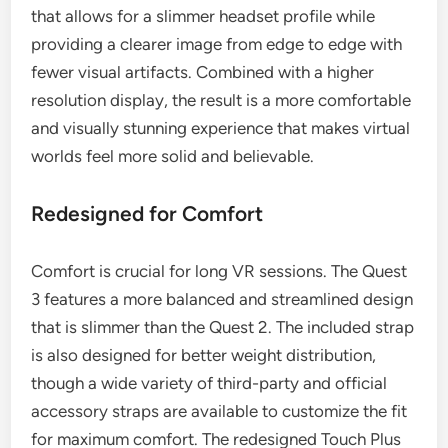
that allows for a slimmer headset profile while
providing a clearer image from edge to edge with
fewer visual artifacts. Combined with a higher
resolution display, the result is a more comfortable
and visually stunning experience that makes virtual
worlds feel more solid and believable.
Redesigned for Comfort
Comfort is crucial for long VR sessions. The Quest
3 features a more balanced and streamlined design
that is slimmer than the Quest 2. The included strap
is also designed for better weight distribution,
though a wide variety of third-party and official
accessory straps are available to customize the fit
for maximum comfort. The redesigned Touch Plus