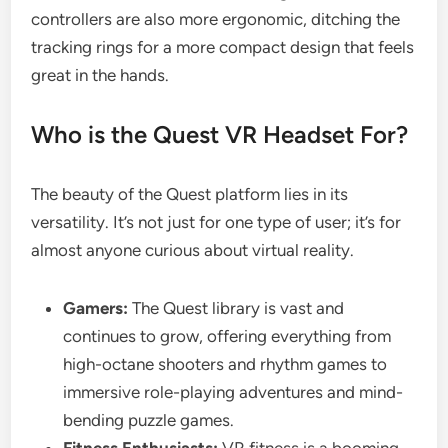
controllers are also more ergonomic, ditching the
tracking rings for a more compact design that feels
great in the hands.
Who is the Quest VR Headset For?
The beauty of the Quest platform lies in its
versatility. It’s not just for one type of user; it’s for
almost anyone curious about virtual reality.
Gamers:
The Quest library is vast and
continues to grow, offering everything from
high-octane shooters and rhythm games to
immersive role-playing adventures and mind-
bending puzzle games.