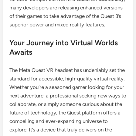
many developers are releasing enhanced versions
of their games to take advantage of the Quest 3’s
superior power and mixed reality features.
Your Journey into Virtual Worlds
Awaits
The Meta Quest VR headset has undeniably set the
standard for accessible, high-quality virtual reality.
Whether you’re a seasoned gamer looking for your
next adventure, a professional seeking new ways to
collaborate, or simply someone curious about the
future of technology, the Quest platform offers a
compelling and ever-expanding universe to
explore. It’s a device that truly delivers on the