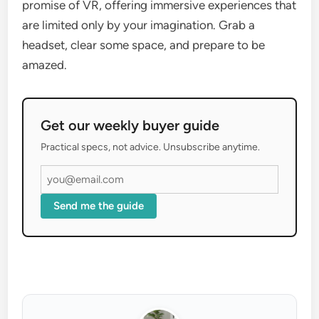
promise of VR, offering immersive experiences that
are limited only by your imagination. Grab a
headset, clear some space, and prepare to be
amazed.
Get our weekly buyer guide
Practical specs, not advice. Unsubscribe anytime.
Send me the guide