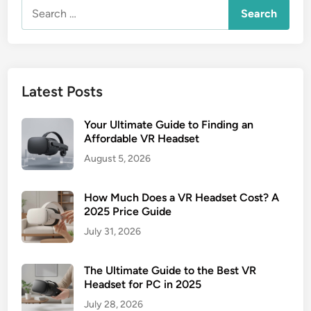
Search
for:
Latest Posts
Your Ultimate Guide to Finding an
Affordable VR Headset
August 5, 2026
How Much Does a VR Headset Cost? A
2025 Price Guide
July 31, 2026
The Ultimate Guide to the Best VR
Headset for PC in 2025
July 28, 2026