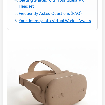
Getting Started with Your Quest VR
Headset
Frequently Asked Questions (FAQ)
Your Journey into Virtual Worlds Awaits