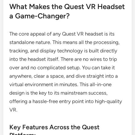
What Makes the Quest VR Headset
a Game-Changer?
The core appeal of any Quest VR headset is its
standalone nature. This means all the processing,
tracking, and display technology is built directly
into the headset itself. There are no wires to trip
over and no complicated setup. You can take it
anywhere, clear a space, and dive straight into a
virtual environment in minutes. This all-in-one
design is the key to its mainstream success,
offering a hassle-free entry point into high-quality
VR.
Key Features Across the Quest