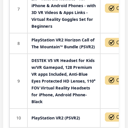
iPhone & Android Phones - with
7
3D VR Videos & Apps Links -
Virtual Reality Goggles Set for
Beginners
PlayStation VR2 Horizon Call of
8
The Mountain™ Bundle (PSVR2)
DESTEK V5 VR Headset for Kids
w/VR Gamepad, 128 Premium
VR apps Included, Anti-Blue
9
Eyes Protected HD Lenses, 110°
FOV Virtual Reality Headsets
for iPhone, Android Phone-
Black
10
PlayStation VR2 (PSVR2)