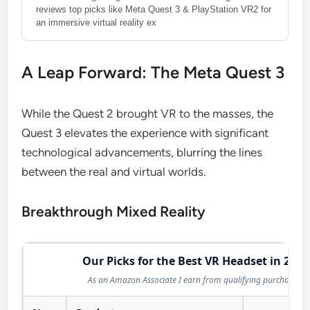
reviews top picks like Meta Quest 3 & PlayStation VR2 for
an immersive virtual reality ex
A Leap Forward: The Meta Quest 3
While the Quest 2 brought VR to the masses, the
Quest 3 elevates the experience with significant
technological advancements, blurring the lines
between the real and virtual worlds.
Breakthrough Mixed Reality
Our Picks for the Best VR Headset in 2026
As an Amazon Associate I earn from qualifying purchases.