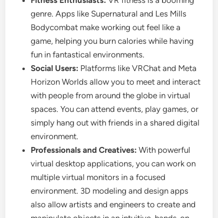
Fitness Enthusiasts:
VR fitness is a booming
genre. Apps like Supernatural and Les Mills
Bodycombat make working out feel like a
game, helping you burn calories while having
fun in fantastical environments.
Social Users:
Platforms like VRChat and Meta
Horizon Worlds allow you to meet and interact
with people from around the globe in virtual
spaces. You can attend events, play games, or
simply hang out with friends in a shared digital
environment.
Professionals and Creatives:
With powerful
virtual desktop applications, you can work on
multiple virtual monitors in a focused
environment. 3D modeling and design apps
also allow artists and engineers to create and