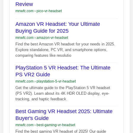
Review
mnwfc.com
›
pico-vr-headset
Amazon VR Headset: Your Ultimate
Buying Guide for 2025
mnwfc.com
›
amazon-vr-headset
Find the best Amazon VR headset for your needs in 2025.
Explore standalone, PC VR, and smartphone options,
comparing features like resolutio
PlayStation 5 VR Headset: The Ultimate
PS VR2 Guide
mnwfc.com
›
playstation-5-vr-headset
Get the ultimate guide to the PlayStation 5 VR headset
(PS VR2). Learn about its 4K HDR OLED display, eye-
tracking, and haptic feedback.
Best Gaming VR Headset 2025: Ultimate
Buyer's Guide
mnwfc.com
›
best-gaming-vr-headset
Find the best gaming VR headset of 2025! Our guide