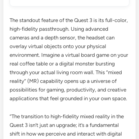
The standout feature of the Quest 3 is its full-color,
high-fidelity passthrough. Using advanced
cameras and a depth sensor, the headset can
overlay virtual objects onto your physical
environment. Imagine a virtual board game on your
real coffee table or a digital monster bursting
through your actual living room wall. This “mixed
reality” (MR) capability opens up a universe of
possibilities for gaming, productivity, and creative
applications that feel grounded in your own space.
“The transition to high-fidelity mixed reality in the
Quest 3 isn’t just an upgrade; it’s a fundamental
shift in how we perceive and interact with digital