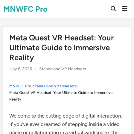
Skip
MNWFC Pro
Mai
to
Open
Men
Search
content
Meta Quest VR Headset: Your
Ultimate Guide to Immersive
Reality
Posted
July 6, 2026
•
Standalone VR Headsets
in
MNWFC Pro
›
Standalone VR Headsets
›
Meta Quest VR Headset: Your Ultimate Guide to Immersive
Reality
Welcome to the cutting edge of digital interaction.
If you’ve ever dreamed of stepping inside a video
game or collaborating in a virtual workspace, the