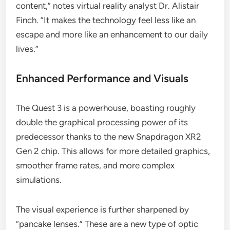
content,” notes virtual reality analyst Dr. Alistair
Finch. “It makes the technology feel less like an
escape and more like an enhancement to our daily
lives.”
Enhanced Performance and Visuals
The Quest 3 is a powerhouse, boasting roughly
double the graphical processing power of its
predecessor thanks to the new Snapdragon XR2
Gen 2 chip. This allows for more detailed graphics,
smoother frame rates, and more complex
simulations.
The visual experience is further sharpened by
“pancake lenses.” These are a new type of optic