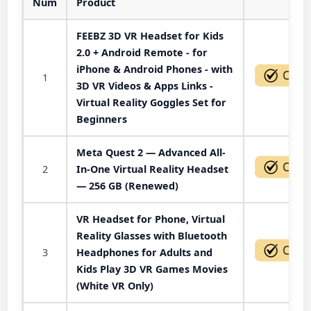
Num
Product
Act
FEEBZ 3D VR Headset for Kids
2.0 + Android Remote - for
iPhone & Android Phones - with
1
3D VR Videos & Apps Links -
Virtual Reality Goggles Set for
Beginners
Meta Quest 2 — Advanced All-
2
In-One Virtual Reality Headset
— 256 GB (Renewed)
VR Headset for Phone, Virtual
Reality Glasses with Bluetooth
3
Headphones for Adults and
Kids Play 3D VR Games Movies
(White VR Only)