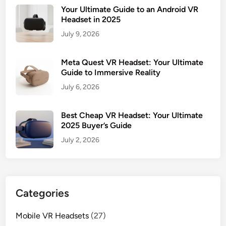
Your Ultimate Guide to an Android VR
Headset in 2025
July 9, 2026
Meta Quest VR Headset: Your Ultimate
Guide to Immersive Reality
July 6, 2026
Best Cheap VR Headset: Your Ultimate
2025 Buyer’s Guide
July 2, 2026
Categories
Mobile VR Headsets
(27)