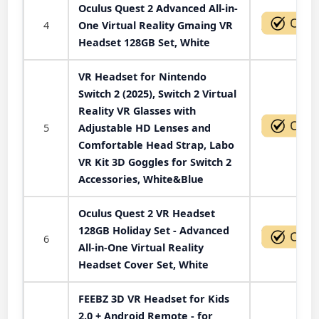
Oculus Quest 2 Advanced All-in-
4
One Virtual Reality Gmaing VR
Headset 128GB Set, White
VR Headset for Nintendo
Switch 2 (2025), Switch 2 Virtual
Reality VR Glasses with
5
Adjustable HD Lenses and
Comfortable Head Strap, Labo
VR Kit 3D Goggles for Switch 2
Accessories, White&Blue
Oculus Quest 2 VR Headset
128GB Holiday Set - Advanced
6
All-in-One Virtual Reality
Headset Cover Set, White
FEEBZ 3D VR Headset for Kids
2.0 + Android Remote - for