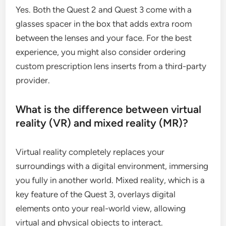
Yes. Both the Quest 2 and Quest 3 come with a
glasses spacer in the box that adds extra room
between the lenses and your face. For the best
experience, you might also consider ordering
custom prescription lens inserts from a third-party
provider.
What is the difference between virtual
reality (VR) and mixed reality (MR)?
Virtual reality completely replaces your
surroundings with a digital environment, immersing
you fully in another world. Mixed reality, which is a
key feature of the Quest 3, overlays digital
elements onto your real-world view, allowing
virtual and physical objects to interact.