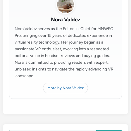
Nora Valdez
Nora Valdez serves as the Editor-in-Chief for MNWFC
Pro, bringing over 15 years of dedicated experience in
virtual reality technology. Her journey began as a
passionate VR enthusiast, evolving into a respected
editorial voice in headset reviews and buying guides.
Nora is committed to providing readers with expert,
unbiased insights to navigate the rapidly advancing VR
landscape.
More by Nora Valdez