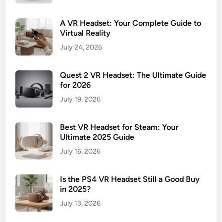
A VR Headset: Your Complete Guide to
Virtual Reality
July 24, 2026
Quest 2 VR Headset: The Ultimate Guide
for 2026
July 19, 2026
Best VR Headset for Steam: Your
Ultimate 2025 Guide
July 16, 2026
Is the PS4 VR Headset Still a Good Buy
in 2025?
July 13, 2026