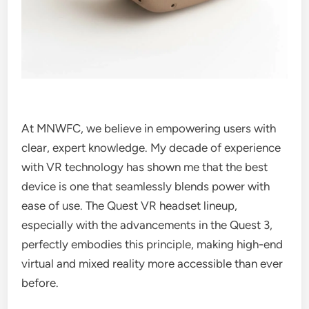
At MNWFC, we believe in empowering users with
clear, expert knowledge. My decade of experience
with VR technology has shown me that the best
device is one that seamlessly blends power with
ease of use. The Quest VR headset lineup,
especially with the advancements in the Quest 3,
perfectly embodies this principle, making high-end
virtual and mixed reality more accessible than ever
before.