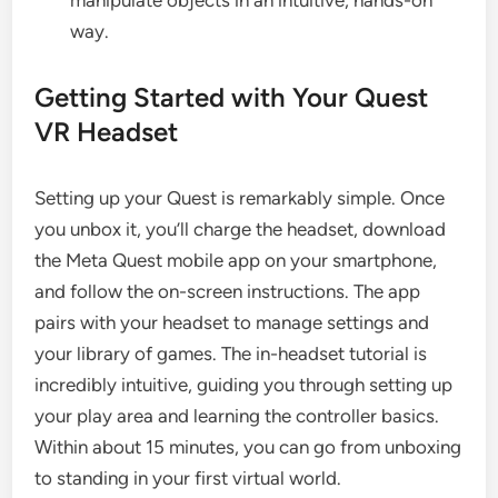
manipulate objects in an intuitive, hands-on
way.
Getting Started with Your Quest
VR Headset
Setting up your Quest is remarkably simple. Once
you unbox it, you’ll charge the headset, download
the Meta Quest mobile app on your smartphone,
and follow the on-screen instructions. The app
pairs with your headset to manage settings and
your library of games. The in-headset tutorial is
incredibly intuitive, guiding you through setting up
your play area and learning the controller basics.
Within about 15 minutes, you can go from unboxing
to standing in your first virtual world.