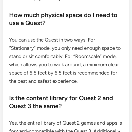
How much physical space do I need to
use a Quest?
You can use the Quest in two ways. For
“Stationary” mode, you only need enough space to
stand or sit comfortably. For “Roomscale” mode,
which allows you to walk around, a minimum clear
space of 6.5 feet by 6.5 feet is recommended for
the best and safest experience.
Is the content library for Quest 2 and
Quest 3 the same?
Yes, the entire library of Quest 2 games and apps is
forward-compatible with the Quest 3. Additionally,