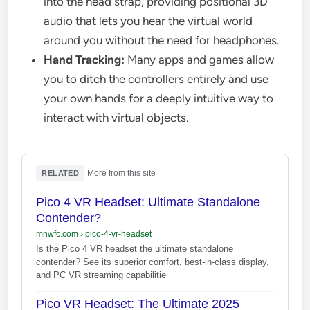
into the head strap, providing positional 3D
audio that lets you hear the virtual world
around you without the need for headphones.
Hand Tracking:
Many apps and games allow
you to ditch the controllers entirely and use
your own hands for a deeply intuitive way to
interact with virtual objects.
·
More from this site
RELATED
Pico 4 VR Headset: Ultimate Standalone
Contender?
mnwfc.com
›
pico-4-vr-headset
Is the Pico 4 VR headset the ultimate standalone
contender? See its superior comfort, best-in-class display,
and PC VR streaming capabilitie
Pico VR Headset: The Ultimate 2025