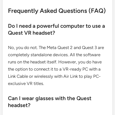
Frequently Asked Questions (FAQ)
Do I need a powerful computer to use a
Quest VR headset?
No, you do not. The Meta Quest 2 and Quest 3 are
completely standalone devices. All the software
runs on the headset itself. However, you do have
the option to connect it to a VR-ready PC with a
Link Cable or wirelessly with Air Link to play PC-
exclusive VR titles.
Can I wear glasses with the Quest
headset?