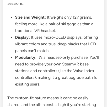
sessions.
Size and Weight:
It weighs only 127 grams,
feeling more like a pair of ski goggles than a
traditional VR headset.
Display:
It uses micro-OLED displays, offering
vibrant colors and true, deep blacks that LCD
panels can’t match.
Modularity:
It’s a headset-only purchase. You’ll
need to provide your own SteamVR base
stations and controllers (like the Valve Index
controllers), making it a great upgrade path for
existing users.
The custom-fit nature means it can’t be easily
shared, and the all-in cost is high if you’re starting