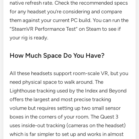
native refresh rate. Check the recommended specs
for any headset you’re considering and compare
them against your current PC build. You can run the
“SteamVR Performance Test” on Steam to see if
your rig is ready.
How Much Space Do You Have?
All these headsets support room-scale VR, but you
need physical space to walk around. The
Lighthouse tracking used by the Index and Beyond
offers the largest and most precise tracking
volume but requires setting up two small sensor
boxes in the corners of your room. The Quest 3
uses inside-out tracking (cameras on the headset)
which is far simpler to set up and works in almost