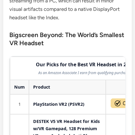
streaming from a PC, which can result in minor
visual artifacts compared to a native DisplayPort
headset like the Index.
Bigscreen Beyond: The World’s Smallest
VR Headset
Our Picks for the Best VR Headset in 2026
As an Amazon Associate I earn from qualifying purchases.
Num
Product
Act
1
PlayStation VR2 (PSVR2)
DESTEK V5 VR Headset for Kids
w/VR Gamepad, 128 Premium