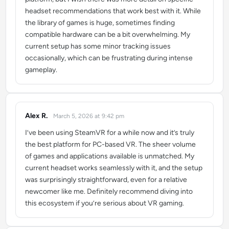
headset recommendations that work best with it. While
the library of games is huge, sometimes finding
compatible hardware can be a bit overwhelming. My
current setup has some minor tracking issues
occasionally, which can be frustrating during intense
gameplay.
Alex R.
March 5, 2026 at 9:42 pm
says:
I’ve been using SteamVR for a while now and it’s truly
the best platform for PC-based VR. The sheer volume
of games and applications available is unmatched. My
current headset works seamlessly with it, and the setup
was surprisingly straightforward, even for a relative
newcomer like me. Definitely recommend diving into
this ecosystem if you’re serious about VR gaming.