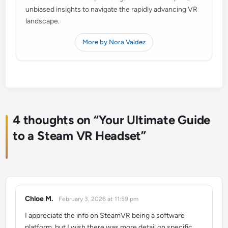
unbiased insights to navigate the rapidly advancing VR
landscape.
More by Nora Valdez
4 thoughts on “
Your Ultimate Guide
to a Steam VR Headset
”
Chloe M.
February 3, 2026 at 11:59 pm
says:
I appreciate the info on SteamVR being a software
platform, but I wish there was more detail on specific