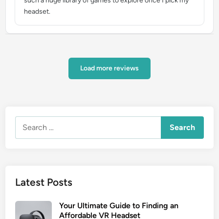
such a huge library of games to explore once I pick my
headset.
Load more reviews
Search
for:
Latest Posts
Your Ultimate Guide to Finding an
Affordable VR Headset