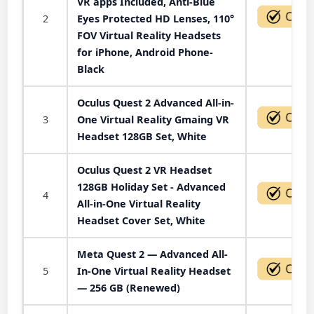
VR apps Included, Anti-Blue
2
Eyes Protected HD Lenses, 110°
FOV Virtual Reality Headsets
for iPhone, Android Phone-
Black
Oculus Quest 2 Advanced All-in-
3
One Virtual Reality Gmaing VR
Headset 128GB Set, White
Oculus Quest 2 VR Headset
128GB Holiday Set - Advanced
4
All-in-One Virtual Reality
Headset Cover Set, White
Meta Quest 2 — Advanced All-
5
In-One Virtual Reality Headset
— 256 GB (Renewed)