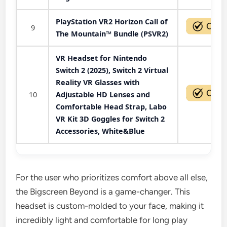
PlayStation VR2 Horizon Call of
9
The Mountain™ Bundle (PSVR2)
VR Headset for Nintendo
Switch 2 (2025), Switch 2 Virtual
Reality VR Glasses with
10
Adjustable HD Lenses and
Comfortable Head Strap, Labo
VR Kit 3D Goggles for Switch 2
Accessories, White&Blue
For the user who prioritizes comfort above all else,
the Bigscreen Beyond is a game-changer. This
headset is custom-molded to your face, making it
incredibly light and comfortable for long play