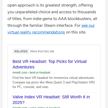
open approach is its greatest strength, offering
you unparalleled choice and access to thousands
of titles, from indie gems to AAA blockbusters, all
through the familiar Steam interface. For
see our
virtual reality recommendations
on this site.
·
More from this site
RELATED
Best VR Headset: Top Picks for Virtual
Adventures
mnwfc.com
›
best-vr-headset
Find the best VR headset for immersive virtual adventures.
Compare top picks like Meta Quest 3 and PlayStation VR2
for PC, console, and stan
Valve Index VR Headset: Still Worth It in
2025?
mnwfc.com
›
valve-index-vr-headset