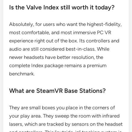
Is the Valve Index still worth it today?
Absolutely, for users who want the highest-fidelity,
most comfortable, and most immersive PC VR
experience right out of the box. Its controllers and
audio are still considered best-in-class. While
newer headsets have better resolution, the
complete Index package remains a premium
benchmark.
What are SteamVR Base Stations?
They are small boxes you place in the corners of
your play area. They sweep the room with infrared
lasers, which are tracked by sensors on the headset