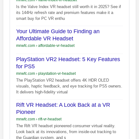
Is the Valve Index VR headset still worth it in 2025? See if
its 144Hz refresh rate and premium features make it a
smart buy for PC VR enthu
Your Ultimate Guide to Finding an
Affordable VR Headset
mnwfc.com
›
affordable-vr-headset
PlayStation VR2 Headset: 5 Key Features
for PS5
mnwfc.com
›
playstation-vr-headset
The PlayStation VR2 headset offers 4K HDR OLED
visuals, haptic feedback, and eye tracking for PS5 owners.
It delivers high-fidelity virtual
Rift VR Headset: A Look Back at a VR
Pioneer
mnwfc.com
›
rift-vr-headset
The Rift VR headset pioneered consumer virtual reality.
Look back at its innovations, from inside-out tracking to
the Guardian system, and s