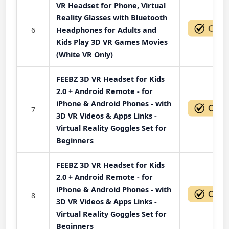
VR Headset for Phone, Virtual
Reality Glasses with Bluetooth
6
Headphones for Adults and
Kids Play 3D VR Games Movies
(White VR Only)
FEEBZ 3D VR Headset for Kids
2.0 + Android Remote - for
iPhone & Android Phones - with
7
3D VR Videos & Apps Links -
Virtual Reality Goggles Set for
Beginners
FEEBZ 3D VR Headset for Kids
2.0 + Android Remote - for
iPhone & Android Phones - with
8
3D VR Videos & Apps Links -
Virtual Reality Goggles Set for
Beginners