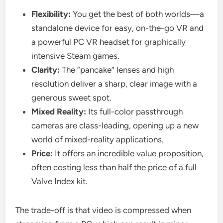
Flexibility:
You get the best of both worlds—a
standalone device for easy, on-the-go VR and
a powerful PC VR headset for graphically
intensive Steam games.
Clarity:
The “pancake” lenses and high
resolution deliver a sharp, clear image with a
generous sweet spot.
Mixed Reality:
Its full-color passthrough
cameras are class-leading, opening up a new
world of mixed-reality applications.
Price:
It offers an incredible value proposition,
often costing less than half the price of a full
Valve Index kit.
The trade-off is that video is compressed when