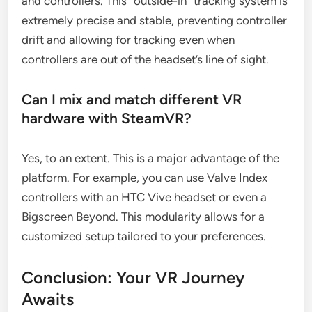
and controllers. This “outside-in” tracking system is
extremely precise and stable, preventing controller
drift and allowing for tracking even when
controllers are out of the headset’s line of sight.
Can I mix and match different VR
hardware with SteamVR?
Yes, to an extent. This is a major advantage of the
platform. For example, you can use Valve Index
controllers with an HTC Vive headset or even a
Bigscreen Beyond. This modularity allows for a
customized setup tailored to your preferences.
Conclusion: Your VR Journey
Awaits