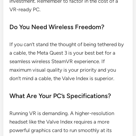
investment. Remember to factor in the cost of a
VR-ready PC.
Do You Need Wireless Freedom?
If you can’t stand the thought of being tethered by
a cable, the Meta Quest 3 is your best bet for a
seamless wireless SteamVR experience. If
maximum visual quality is your priority and you
don’t mind a cable, the Valve Index is superior.
What Are Your PC’s Specifications?
Running VR is demanding. A higher-resolution
headset like the Valve Index requires a more
powerful graphics card to run smoothly at its