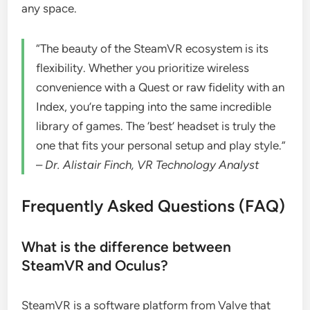
any space.
“The beauty of the SteamVR ecosystem is its
flexibility. Whether you prioritize wireless
convenience with a Quest or raw fidelity with an
Index, you’re tapping into the same incredible
library of games. The ‘best’ headset is truly the
one that fits your personal setup and play style.”
–
Dr. Alistair Finch, VR Technology Analyst
Frequently Asked Questions (FAQ)
What is the difference between
SteamVR and Oculus?
SteamVR is a software platform from Valve that