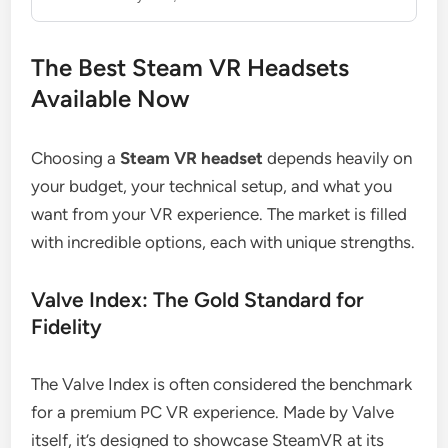
The Best Steam VR Headsets
Available Now
Choosing a
Steam VR headset
depends heavily on
your budget, your technical setup, and what you
want from your VR experience. The market is filled
with incredible options, each with unique strengths.
Valve Index: The Gold Standard for
Fidelity
The Valve Index is often considered the benchmark
for a premium PC VR experience. Made by Valve
itself, it’s designed to showcase SteamVR at its