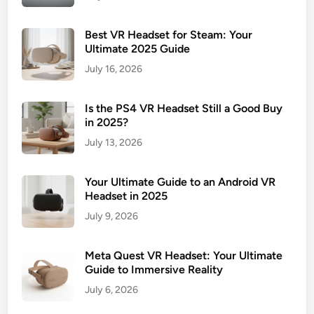
Best VR Headset for Steam: Your
Ultimate 2025 Guide
July 16, 2026
Is the PS4 VR Headset Still a Good Buy
in 2025?
July 13, 2026
Your Ultimate Guide to an Android VR
Headset in 2025
July 9, 2026
Meta Quest VR Headset: Your Ultimate
Guide to Immersive Reality
July 6, 2026