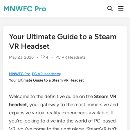
Skip
MNWFC Pro
Mai
to
Open
Men
Search
content
Your Ultimate Guide to a Steam
VR Headset
Posted
May 23, 2026
•
4
•
PC VR Headsets
in
MNWFC Pro
›
PC VR Headsets
›
Your Ultimate Guide to a Steam VR Headset
Welcome to the definitive guide on the
Steam VR
headset
, your gateway to the most immersive and
expansive virtual reality experiences available. If
you’re looking to dive into the world of PC-based
VR, you’ve come to the right place. SteamVR isn’t