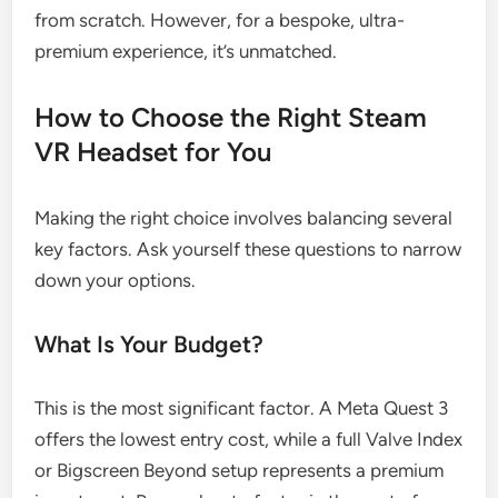
from scratch. However, for a bespoke, ultra-
premium experience, it’s unmatched.
How to Choose the Right Steam
VR Headset for You
Making the right choice involves balancing several
key factors. Ask yourself these questions to narrow
down your options.
What Is Your Budget?
This is the most significant factor. A Meta Quest 3
offers the lowest entry cost, while a full Valve Index
or Bigscreen Beyond setup represents a premium