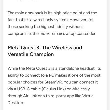
The main drawback is its high price point and the
fact that it’s a wired-only system. However, for
those seeking the highest fidelity without
compromise, the Index remains a top contender.
Meta Quest 3: The Wireless and
Versatile Champion
While the Meta Quest 3 is a standalone headset, its
ability to connect to a PC makes it one of the most
popular choices for SteamVR. You can connect it
via a USB-C cable (Oculus Link) or wirelessly
through Air Link or a third-party app like Virtual
Desktop.