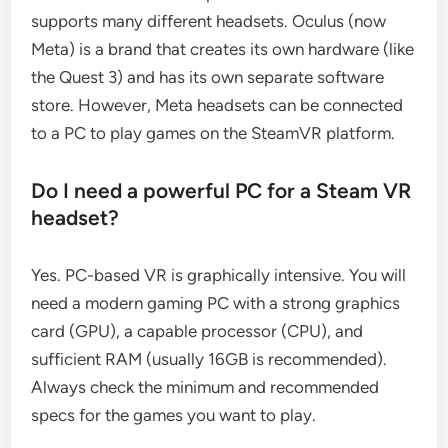
supports many different headsets. Oculus (now
Meta) is a brand that creates its own hardware (like
the Quest 3) and has its own separate software
store. However, Meta headsets can be connected
to a PC to play games on the SteamVR platform.
Do I need a powerful PC for a Steam VR
headset?
Yes. PC-based VR is graphically intensive. You will
need a modern gaming PC with a strong graphics
card (GPU), a capable processor (CPU), and
sufficient RAM (usually 16GB is recommended).
Always check the minimum and recommended
specs for the games you want to play.