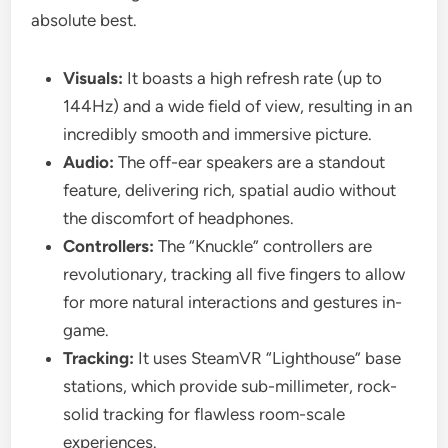
absolute best.
Visuals:
It boasts a high refresh rate (up to
144Hz) and a wide field of view, resulting in an
incredibly smooth and immersive picture.
Audio:
The off-ear speakers are a standout
feature, delivering rich, spatial audio without
the discomfort of headphones.
Controllers:
The “Knuckle” controllers are
revolutionary, tracking all five fingers to allow
for more natural interactions and gestures in-
game.
Tracking:
It uses SteamVR “Lighthouse” base
stations, which provide sub-millimeter, rock-
solid tracking for flawless room-scale
experiences.