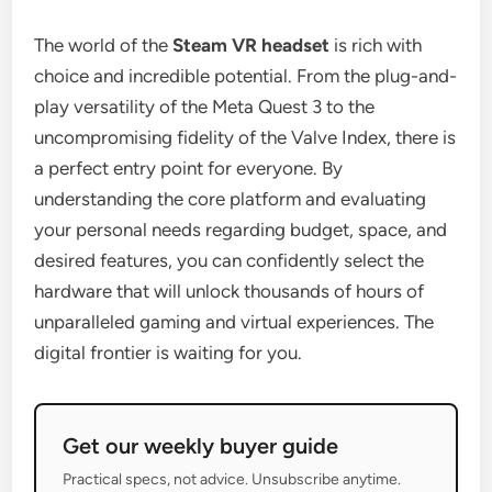
The world of the
Steam VR headset
is rich with
choice and incredible potential. From the plug-and-
play versatility of the Meta Quest 3 to the
uncompromising fidelity of the Valve Index, there is
a perfect entry point for everyone. By
understanding the core platform and evaluating
your personal needs regarding budget, space, and
desired features, you can confidently select the
hardware that will unlock thousands of hours of
unparalleled gaming and virtual experiences. The
digital frontier is waiting for you.
Get our weekly buyer guide
Practical specs, not advice. Unsubscribe anytime.