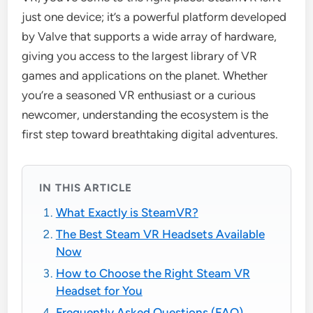
just one device; it’s a powerful platform developed
by Valve that supports a wide array of hardware,
giving you access to the largest library of VR
games and applications on the planet. Whether
you’re a seasoned VR enthusiast or a curious
newcomer, understanding the ecosystem is the
first step toward breathtaking digital adventures.
IN THIS ARTICLE
What Exactly is SteamVR?
The Best Steam VR Headsets Available
Now
How to Choose the Right Steam VR
Headset for You
Frequently Asked Questions (FAQ)