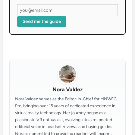
Send me the guide
Nora Valdez
Nora Valdez serves as the Editor-in-Chief for MNWFC
Pro, bringing over 15 years of dedicated experience in
virtual reality technology. Her journey began as a
passionate VR enthusiast, evolving into a respected
editorial voice in headset reviews and buying guides.
Nora is committed to providing readers with expert,