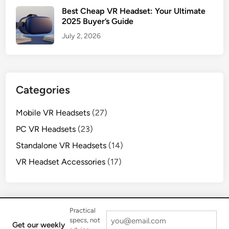
Best Cheap VR Headset: Your Ultimate
2025 Buyer’s Guide
July 2, 2026
Categories
Mobile VR Headsets
(27)
PC VR Headsets
(23)
Standalone VR Headsets
(14)
VR Headset Accessories
(17)
Practical
specs, not
Get our weekly