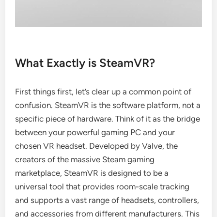
What Exactly is SteamVR?
First things first, let’s clear up a common point of
confusion. SteamVR is the software platform, not a
specific piece of hardware. Think of it as the bridge
between your powerful gaming PC and your
chosen VR headset. Developed by Valve, the
creators of the massive Steam gaming
marketplace, SteamVR is designed to be a
universal tool that provides room-scale tracking
and supports a vast range of headsets, controllers,
and accessories from different manufacturers. This