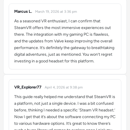
Marcus L.
March 19, 2026 at 3:36 pm
says:
As a seasoned VR enthusiast, I can confirm that
SteamVR offers the most immersive experiences out
there. The integration with my gaming PC is flawless,
and the updates from Valve keep improving the overall
performance. It’s definitely the gateway to breathtaking
digital adventures, just as mentioned. You won’t regret
investing in a good headset for this platform.
VR_Explorer77
April 4, 2026 at 9:38 pm
says:
This guide really helped me understand that SteamVR is
a platform, not just a single device. I was a bit confused
before, thinking I needed a specific ‘Steam VR headset.’
Now I get that it’s about the software connecting my PC
to various hardware options. It’s great to know there’s