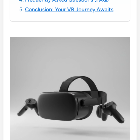
Conclusion: Your VR Journey Awaits