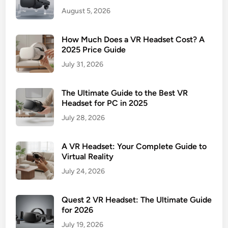
August 5, 2026
How Much Does a VR Headset Cost? A
2025 Price Guide
July 31, 2026
The Ultimate Guide to the Best VR
Headset for PC in 2025
July 28, 2026
A VR Headset: Your Complete Guide to
Virtual Reality
July 24, 2026
Quest 2 VR Headset: The Ultimate Guide
for 2026
July 19, 2026