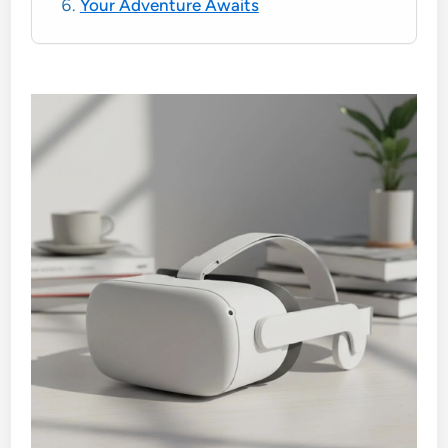
Your Adventure Awaits