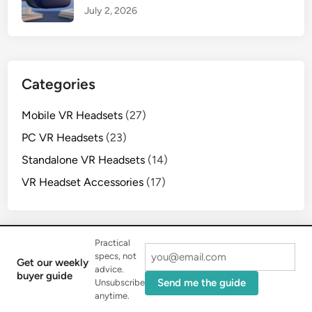
July 2, 2026
Categories
Mobile VR Headsets
(27)
PC VR Headsets
(23)
Standalone VR Headsets
(14)
VR Headset Accessories
(17)
Practical
specs, not
Get our weekly
advice.
buyer guide
Copyright © 2026
MNWFC Pro
.
Send me the guide
Unsubscribe
Powered by
WordPress
and
HybridMag
.
anytime.