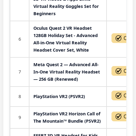
Virtual Reality Goggles Set for
Beginners
Oculus Quest 2 VR Headset
128GB Holiday Set - Advanced
6
All-in-One Virtual Reality
Headset Cover Set, White
Meta Quest 2 — Advanced All-
7
In-One Virtual Reality Headset
— 256 GB (Renewed)
8
PlayStation VR2 (PSVR2)
PlayStation VR2 Horizon Call of
9
The Mountain™ Bundle (PSVR2)
FEEBZ 3D VR Headset for Kids