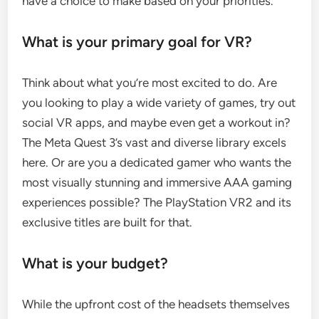
have a choice to make based on your priorities.
What is your primary goal for VR?
Think about what you’re most excited to do. Are
you looking to play a wide variety of games, try out
social VR apps, and maybe even get a workout in?
The Meta Quest 3’s vast and diverse library excels
here. Or are you a dedicated gamer who wants the
most visually stunning and immersive AAA gaming
experiences possible? The PlayStation VR2 and its
exclusive titles are built for that.
What is your budget?
While the upfront cost of the headsets themselves