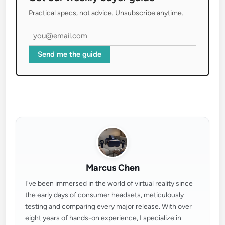
Practical specs, not advice. Unsubscribe anytime.
Send me the guide
Marcus Chen
I've been immersed in the world of virtual reality since
the early days of consumer headsets, meticulously
testing and comparing every major release. With over
eight years of hands-on experience, I specialize in