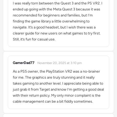
I was really torn between the Quest 3 and the PS VR2. I
ended up going with the Meta Quest 3 because it was
recommended for beginners and families, but I’m
finding the game library a little overwhelming to
navigate. It’s a good headset, but I wish there was a
clearer guide for new users on what games to try first.
Still, it’s fun for casual use.
GamerDad77
November 20, 2025 at 3:10 pm
says:
As a PS5 owner, the PlayStation VR2 was a no-brainer
for me. The graphics are truly stunning and it really
takes gaming to another level. I appreciate being able to
just grab it from Target and know I’m getting a good deal
with their return policy. My only minor complaint is the
cable management can be a bit fiddly sometimes.