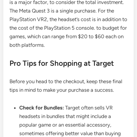
is a major factor, to consider the total investment.
The Meta Quest 3 is a single purchase. For the
PlayStation VR2, the headset’s cost is in addition to
the cost of the PlayStation 5 console. to budget for
games, which can range from $20 to $60 each on
both platforms.
Pro Tips for Shopping at Target
Before you head to the checkout, keep these final
tips in mind to make your purchase a success.
Check for Bundles:
Target often sells VR
headsets in bundles that might include a
popular game or an essential accessory,
sometimes offering better value than buying