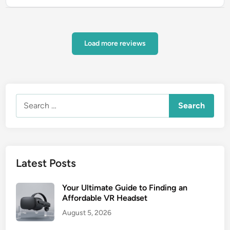
Load more reviews
Search
for:
Latest Posts
Your Ultimate Guide to Finding an
Affordable VR Headset
August 5, 2026