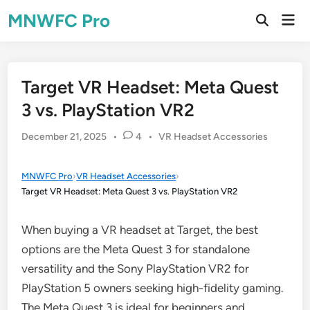
Skip
MNWFC Pro
Mai
to
Open
Men
Search
content
Target VR Headset: Meta Quest
3 vs. PlayStation VR2
Posted
December 21, 2025
•
4
•
VR Headset Accessories
in
MNWFC Pro
›
VR Headset Accessories
›
Target VR Headset: Meta Quest 3 vs. PlayStation VR2
When buying a VR headset at Target, the best
options are the Meta Quest 3 for standalone
versatility and the Sony PlayStation VR2 for
PlayStation 5 owners seeking high-fidelity gaming.
The Meta Quest 3 is ideal for beginners and