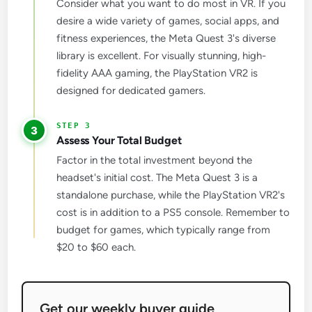
Consider what you want to do most in VR. If you
desire a wide variety of games, social apps, and
fitness experiences, the Meta Quest 3's diverse
library is excellent. For visually stunning, high-
fidelity AAA gaming, the PlayStation VR2 is
designed for dedicated gamers.
3
Assess Your Total Budget
Factor in the total investment beyond the
headset's initial cost. The Meta Quest 3 is a
standalone purchase, while the PlayStation VR2's
cost is in addition to a PS5 console. Remember to
budget for games, which typically range from
$20 to $60 each.
Get our weekly buyer guide