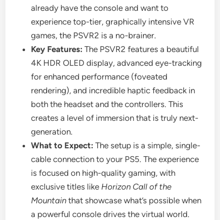
already have the console and want to
experience top-tier, graphically intensive VR
games, the PSVR2 is a no-brainer.
Key Features:
The PSVR2 features a beautiful
4K HDR OLED display, advanced eye-tracking
for enhanced performance (foveated
rendering), and incredible haptic feedback in
both the headset and the controllers. This
creates a level of immersion that is truly next-
generation.
What to Expect:
The setup is a simple, single-
cable connection to your PS5. The experience
is focused on high-quality gaming, with
exclusive titles like
Horizon Call of the
Mountain
that showcase what’s possible when
a powerful console drives the virtual world.