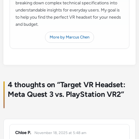
breaking down complex technical specifications into
understandable insights for everyday users. My goal is
to help you find the perfect VR headset for your needs
and budget.
More by Marcus Chen
4 thoughts on “
Target VR Headset:
Meta Quest 3 vs. PlayStation VR2
”
Chloe P.
November 18, 2025 at 5:48 am
says: