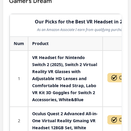
Gamer’s Dream
Our Picks for the Best VR Headset in 2026
As an Amazon Associate I earn from qualifying purchases.
Num
Product
Act
VR Headset for Nintendo
Switch 2 (2025), Switch 2 Virtual
Reality VR Glasses with
1
Adjustable HD Lenses and
Comfortable Head Strap, Labo
VR Kit 3D Goggles for Switch 2
Accessories, White&Blue
Oculus Quest 2 Advanced All-in-
2
One Virtual Reality Gmaing VR
Headset 128GB Set, White