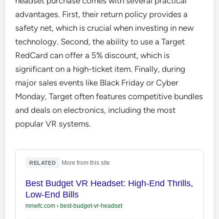
headset purchase comes with several practical
advantages. First, their return policy provides a
safety net, which is crucial when investing in new
technology. Second, the ability to use a Target
RedCard can offer a 5% discount, which is
significant on a high-ticket item. Finally, during
major sales events like Black Friday or Cyber
Monday, Target often features competitive bundles
and deals on electronics, including the most
popular VR systems.
·
More from this site
RELATED
Best Budget VR Headset: High-End Thrills,
Low-End Bills
mnwfc.com
›
best-budget-vr-headset