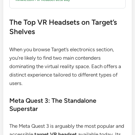
The Top VR Headsets on Target’s
Shelves
When you browse Target’s electronics section,
you’re likely to find two main contenders
dominating the virtual reality space. Each offers a
distinct experience tailored to different types of
users.
Meta Quest 3: The Standalone
Superstar
The Meta Quest 3 is arguably the most popular and
accessible
target VR headset
available today. Its