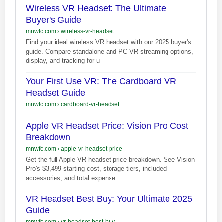
Wireless VR Headset: The Ultimate
Buyer's Guide
mnwfc.com
›
wireless-vr-headset
Find your ideal wireless VR headset with our 2025 buyer's
guide. Compare standalone and PC VR streaming options,
display, and tracking for u
Your First Use VR: The Cardboard VR
Headset Guide
mnwfc.com
›
cardboard-vr-headset
Apple VR Headset Price: Vision Pro Cost
Breakdown
mnwfc.com
›
apple-vr-headset-price
Get the full Apple VR headset price breakdown. See Vision
Pro's $3,499 starting cost, storage tiers, included
accessories, and total expense
VR Headset Best Buy: Your Ultimate 2025
Guide
mnwfc.com
›
vr-headset-best-buy