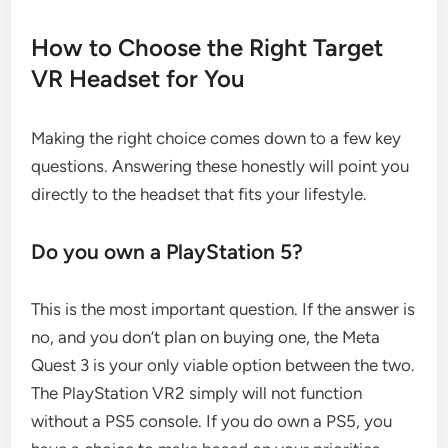
How to Choose the Right Target
VR Headset for You
Making the right choice comes down to a few key
questions. Answering these honestly will point you
directly to the headset that fits your lifestyle.
Do you own a PlayStation 5?
This is the most important question. If the answer is
no, and you don’t plan on buying one, the Meta
Quest 3 is your only viable option between the two.
The PlayStation VR2 simply will not function
without a PS5 console. If you do own a PS5, you