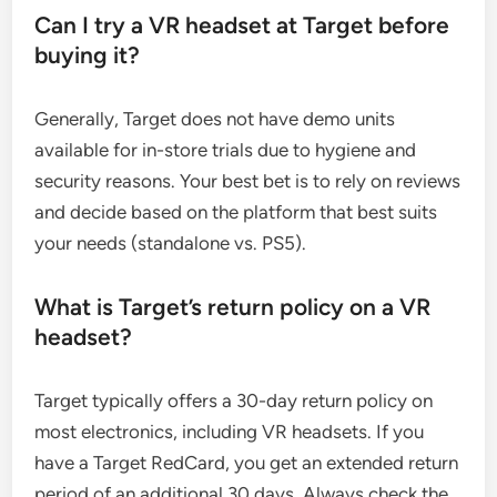
Can I try a VR headset at Target before
buying it?
Generally, Target does not have demo units
available for in-store trials due to hygiene and
security reasons. Your best bet is to rely on reviews
and decide based on the platform that best suits
your needs (standalone vs. PS5).
What is Target’s return policy on a VR
headset?
Target typically offers a 30-day return policy on
most electronics, including VR headsets. If you
have a Target RedCard, you get an extended return
period of an additional 30 days. Always check the