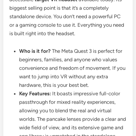
biggest selling point is that it’s a completely
standalone device. You don’t need a powerful PC
or a gaming console to use it. Everything you need
is built right into the headset.
Who is it for?
The Meta Quest 3 is perfect for
beginners, families, and anyone who values
convenience and freedom of movement. If you
want to jump into VR without any extra
hardware, this is your best bet.
Key Features:
It boasts impressive full-color
passthrough for mixed reality experiences,
allowing you to blend the real and virtual
worlds. The pancake lenses provide a clear and
wide field of view, and its extensive game and
app library is unmatched in the standalone