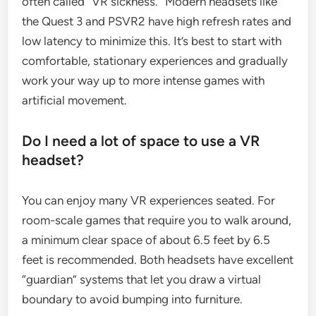
often called “VR sickness.” Modern headsets like
the Quest 3 and PSVR2 have high refresh rates and
low latency to minimize this. It’s best to start with
comfortable, stationary experiences and gradually
work your way up to more intense games with
artificial movement.
Do I need a lot of space to use a VR
headset?
You can enjoy many VR experiences seated. For
room-scale games that require you to walk around,
a minimum clear space of about 6.5 feet by 6.5
feet is recommended. Both headsets have excellent
“guardian” systems that let you draw a virtual
boundary to avoid bumping into furniture.