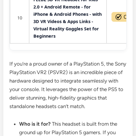
2.0 + Android Remote - for
iPhone & Android Phones - with
10
3D VR Videos & Apps Links -
Virtual Reality Goggles Set for
Beginners
If you’re a proud owner of a PlayStation 5, the Sony
PlayStation VR2 (PSVR2) is an incredible piece of
hardware designed to integrate seamlessly with
your console. It leverages the power of the PS5 to
deliver stunning, high-fidelity graphics that
standalone headsets can’t match.
Who is it for?
This headset is built from the
ground up for PlayStation 5 gamers. If you