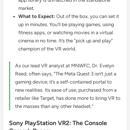
market.
What to Expect:
Out of the box, you can set it
up in minutes. You’ll be playing games, using
fitness apps, or watching movies in a virtual
cinema in no time. It’s the “pick up and play”
champion of the VR world.
As our lead VR analyst at MNWFC, Dr. Evelyn
Reed, often says, “The Meta Quest 3 isn’t just a
gaming device; it’s a self-contained portal to
new realities. Its ease of use, purchased from a
retailer like Target, has done more to bring VR to
the masses than any other headset.”
Sony PlayStation VR2: The Console