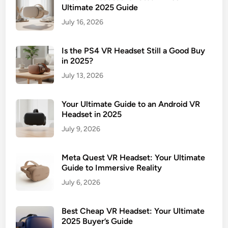
Ultimate 2025 Guide
July 16, 2026
Is the PS4 VR Headset Still a Good Buy
in 2025?
July 13, 2026
Your Ultimate Guide to an Android VR
Headset in 2025
July 9, 2026
Meta Quest VR Headset: Your Ultimate
Guide to Immersive Reality
July 6, 2026
Best Cheap VR Headset: Your Ultimate
2025 Buyer’s Guide