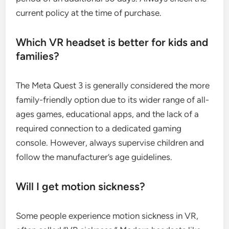
current policy at the time of purchase.
Which VR headset is better for kids and
families?
The Meta Quest 3 is generally considered the more
family-friendly option due to its wider range of all-
ages games, educational apps, and the lack of a
required connection to a dedicated gaming
console. However, always supervise children and
follow the manufacturer’s age guidelines.
Will I get motion sickness?
Some people experience motion sickness in VR,