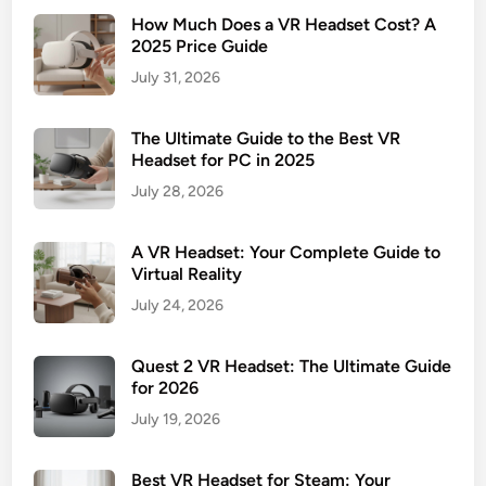
How Much Does a VR Headset Cost? A
2025 Price Guide
July 31, 2026
The Ultimate Guide to the Best VR
Headset for PC in 2025
July 28, 2026
A VR Headset: Your Complete Guide to
Virtual Reality
July 24, 2026
Quest 2 VR Headset: The Ultimate Guide
for 2026
July 19, 2026
Best VR Headset for Steam: Your