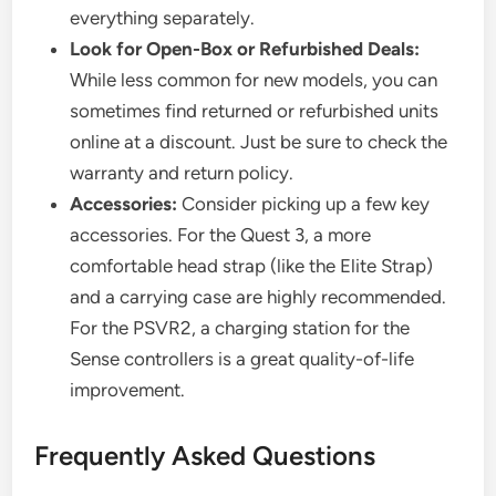
everything separately.
Look for Open-Box or Refurbished Deals:
While less common for new models, you can
sometimes find returned or refurbished units
online at a discount. Just be sure to check the
warranty and return policy.
Accessories:
Consider picking up a few key
accessories. For the Quest 3, a more
comfortable head strap (like the Elite Strap)
and a carrying case are highly recommended.
For the PSVR2, a charging station for the
Sense controllers is a great quality-of-life
improvement.
Frequently Asked Questions