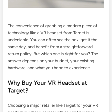
The convenience of grabbing a modern piece of
technology like a VR headset from Target is
undeniable. You can often see the box, get it the
same day, and benefit from a straightforward
return policy. But which one is right for you? The
answer depends on your budget, your existing
hardware, and what you hope to experience.
Why Buy Your VR Headset at
Target?
Choosing a major retailer like Target for your VR