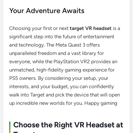
Your Adventure Awaits
Choosing your first or next
target VR headset
is a
significant step into the future of entertainment
and technology. The Meta Quest 3 offers
unparalleled freedom and a vast library for
everyone, while the PlayStation VR2 provides an
unmatched, high-fidelity gaming experience for
PS5 owners. By considering your setup, your
interests, and your budget, you can confidently
walk into Target and pick the device that will open
up incredible new worlds for you. Happy gaming
Choose the Right VR Headset at