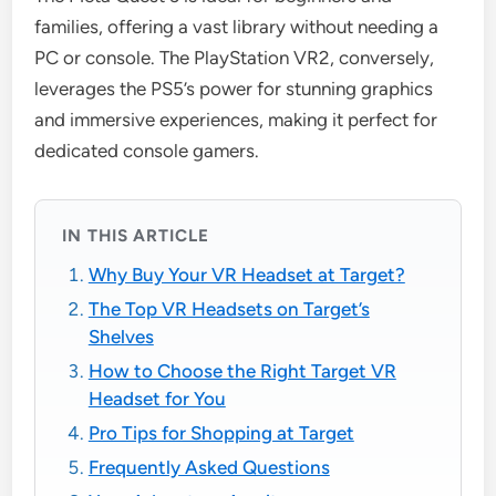
families, offering a vast library without needing a
PC or console. The PlayStation VR2, conversely,
leverages the PS5’s power for stunning graphics
and immersive experiences, making it perfect for
dedicated console gamers.
IN THIS ARTICLE
Why Buy Your VR Headset at Target?
The Top VR Headsets on Target’s
Shelves
How to Choose the Right Target VR
Headset for You
Pro Tips for Shopping at Target
Frequently Asked Questions