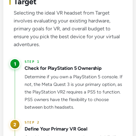
Target
Selecting the ideal VR headset from Target
involves evaluating your existing hardware,
primary goals for VR, and overall budget to
ensure you pick the best device for your virtual
adventures.
1
Check for PlayStation 5 Ownership
Determine if you own a PlayStation 5 console. If
not, the Meta Quest 3 is your primary option, as
the PlayStation VR2 requires a PS5 to function.
PS5 owners have the flexibility to choose
between both headsets.
2
Define Your Primary VR Goal