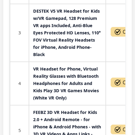
DESTEK V5 VR Headset for Kids
w/VR Gamepad, 128 Premium
VR apps Included, Anti-Blue
3
Eyes Protected HD Lenses, 110°
FOV Virtual Reality Headsets
for iPhone, Android Phone-
Black
VR Headset for Phone, Virtual
Reality Glasses with Bluetooth
4
Headphones for Adults and
Kids Play 3D VR Games Movies
(White VR Only)
FEEBZ 3D VR Headset for Kids
2.0 + Android Remote - for
iPhone & Android Phones - with
5
3D VR Videos & Apps Links -