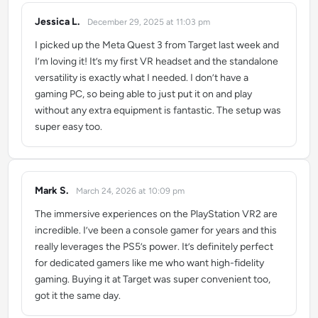
Jessica L.
December 29, 2025 at 11:03 pm
says:
I picked up the Meta Quest 3 from Target last week and
I’m loving it! It’s my first VR headset and the standalone
versatility is exactly what I needed. I don’t have a
gaming PC, so being able to just put it on and play
without any extra equipment is fantastic. The setup was
super easy too.
Mark S.
March 24, 2026 at 10:09 pm
says:
The immersive experiences on the PlayStation VR2 are
incredible. I’ve been a console gamer for years and this
really leverages the PS5’s power. It’s definitely perfect
for dedicated gamers like me who want high-fidelity
gaming. Buying it at Target was super convenient too,
got it the same day.