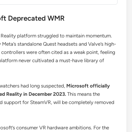
soft Deprecated WMR
 Reality platform struggled to maintain momentum.
 Meta’s standalone Quest headsets and Valve’s high-
ontrollers were often cited as a weak point, feeling
latform never cultivated a must-have library of
 watchers had long suspected,
Microsoft officially
d Reality in December 2023.
This means the
and support for SteamVR, will be completely removed
crosoft’s consumer VR hardware ambitions. For the