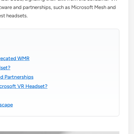
ftware and partnerships, such as Microsoft Mesh and
st headsets.
precated WMR
dset?
d Partnerships
icrosoft VR Headset?
dscape