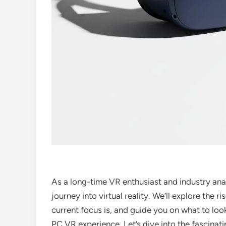
As a long-time VR enthusiast and industry analy
journey into virtual reality. We’ll explore the ri
current focus is, and guide you on what to look
PC VR experience. Let’s dive into the fascinat