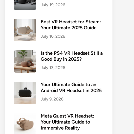
July 19, 2026
Best VR Headset for Steam:
Your Ultimate 2025 Guide
July 16, 2026
Is the PS4 VR Headset Still a
Good Buy in 2025?
July 13, 2026
Your Ultimate Guide to an
Android VR Headset in 2025
July 9, 2026
Meta Quest VR Headset:
Your Ultimate Guide to
Immersive Reality