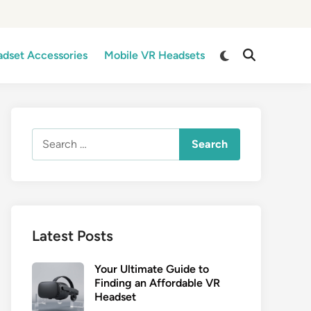
Switch
dset Accessories
Mobile VR Headsets
Open
to
Search
dark
mode
Search
for:
Latest Posts
Your Ultimate Guide to
Finding an Affordable VR
Headset