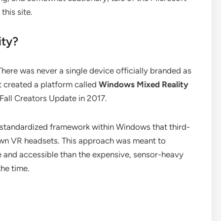
this site.
ty?
There was never a single device officially branded as
t created a platform called
Windows Mixed Reality
Fall Creators Update in 2017.
e a standardized framework within Windows that third-
 own VR headsets. This approach was meant to
 and accessible than the expensive, sensor-heavy
he time.