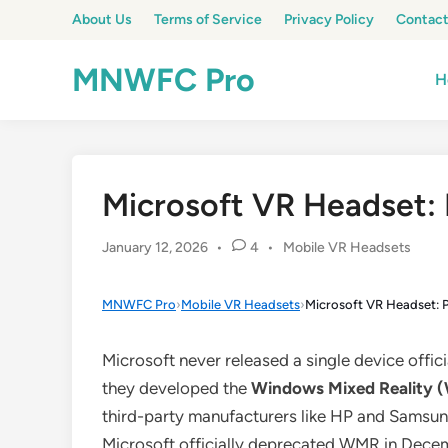
Skip
About Us
Terms of Service
Privacy Policy
Contact
to
content
MNWFC Pro
H
Microsoft VR Headset: 
Posted
January 12, 2026
•
4
•
Mobile VR Headsets
in
MNWFC Pro
›
Mobile VR Headsets
›
Microsoft VR Headset: P
Microsoft never released a single device offic
they developed the
Windows Mixed Reality
third-party manufacturers like HP and Samsu
Microsoft officially deprecated WMR in Decem