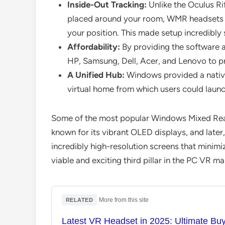
Inside-Out Tracking:
Unlike the Oculus Ri
placed around your room, WMR headsets u
your position. This made setup incredibly
Affordability:
By providing the software a
HP, Samsung, Dell, Acer, and Lenovo to p
A Unified Hub:
Windows provided a native 
virtual home from which users could laun
Some of the most popular Windows Mixed Rea
known for its vibrant OLED displays, and later
incredibly high-resolution screens that minim
viable and exciting third pillar in the PC VR ma
·
More from this site
RELATED
Latest VR Headset in 2025: Ultimate Bu