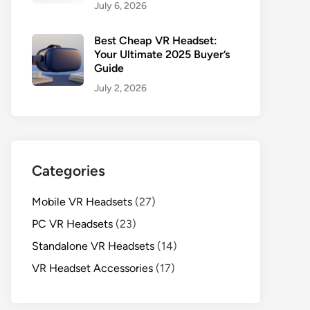
July 6, 2026
Best Cheap VR Headset:
Your Ultimate 2025 Buyer’s
Guide
July 2, 2026
Categories
Mobile VR Headsets
(27)
PC VR Headsets
(23)
Standalone VR Headsets
(14)
VR Headset Accessories
(17)