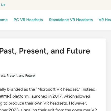
 Us
ome
PC VR Headsets
Standalone VR Headsets
VR Hea
Past, Present, and Future
ast, Present, and Future
ially branded as the “Microsoft VR headset.” Instead,
 (WMR)
platform, launched in 2017, which allowed
ng to produce their own VR headsets. However,
ber 2023, signaling their exit from the consumer VR