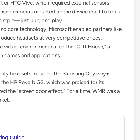
ft or HTC Vive, which required external sensors
sed cameras mounted on the device itself to track
 simple—just plug and play.
nd core technology, Microsoft enabled partners like
roduce headsets at very competitive prices.
virtual environment called the “Cliff House,” a
ch games and applications.
lity headsets included the Samsung Odyssey+,
, the HP Reverb G2, which was praised for its
ized the “screen door effect.” For a time, WMR was a
rket.
ying Guide