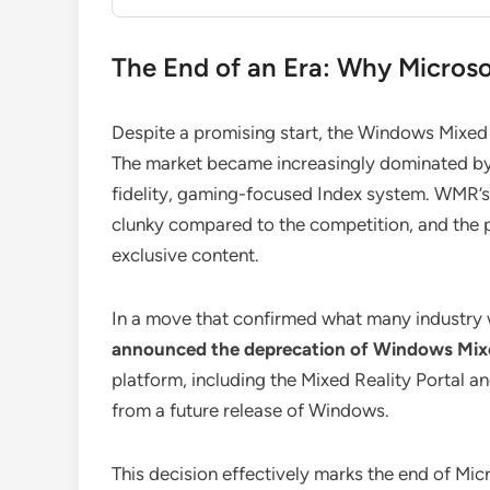
The End of an Era: Why Micro
Despite a promising start, the Windows Mixed
The market became increasingly dominated by
fidelity, gaming-focused Index system. WMR’s c
clunky compared to the competition, and the p
exclusive content.
In a move that confirmed what many industry
announced the deprecation of Windows Mixe
platform, including the Mixed Reality Portal 
from a future release of Windows.
This decision effectively marks the end of Mi