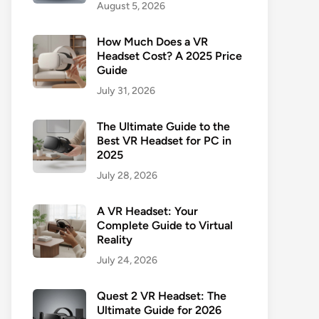
August 5, 2026
How Much Does a VR
Headset Cost? A 2025 Price
Guide
July 31, 2026
The Ultimate Guide to the
Best VR Headset for PC in
2025
July 28, 2026
A VR Headset: Your
Complete Guide to Virtual
Reality
July 24, 2026
Quest 2 VR Headset: The
Ultimate Guide for 2026