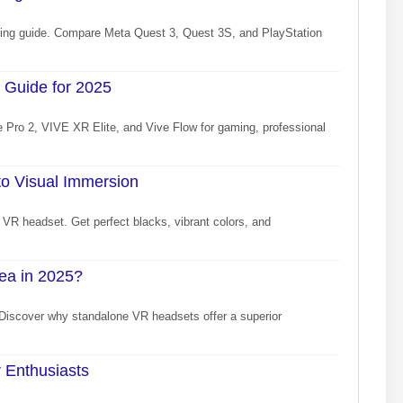
uying guide. Compare Meta Quest 3, Quest 3S, and PlayStation
 Guide for 2025
 Pro 2, VIVE XR Elite, and Vive Flow for gaming, professional
o Visual Immersion
VR headset. Get perfect blacks, vibrant colors, and
ea in 2025?
 Discover why standalone VR headsets offer a superior
 Enthusiasts