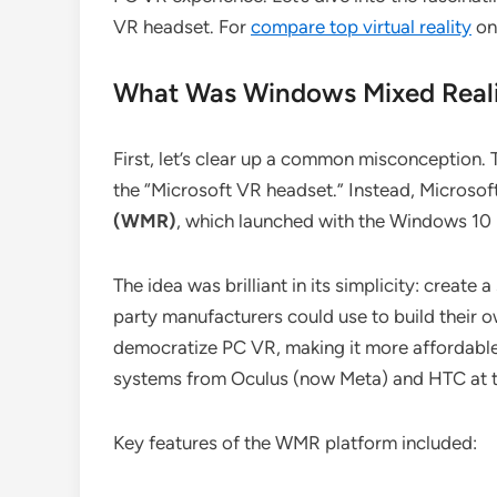
VR headset. For
compare top virtual reality
on 
What Was Windows Mixed Reali
First, let’s clear up a common misconception. 
the “Microsoft VR headset.” Instead, Microsof
(WMR)
, which launched with the Windows 10 
The idea was brilliant in its simplicity: creat
party manufacturers could use to build their
democratize PC VR, making it more affordable
systems from Oculus (now Meta) and HTC at t
Key features of the WMR platform included: