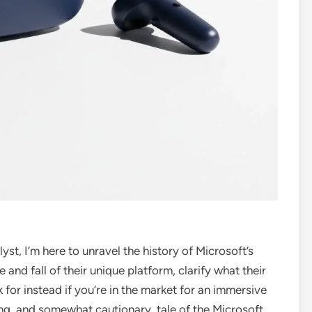
st, I’m here to unravel the history of Microsoft’s
se and fall of their unique platform, clarify what their
 for instead if you’re in the market for an immersive
ing, and somewhat cautionary, tale of the Microsoft