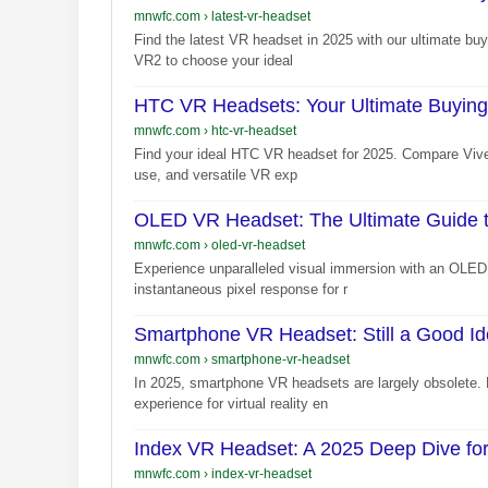
mnwfc.com
›
latest-vr-headset
Find the latest VR headset in 2025 with our ultimate b
VR2 to choose your ideal
HTC VR Headsets: Your Ultimate Buying
mnwfc.com
›
htc-vr-headset
Find your ideal HTC VR headset for 2025. Compare Vive
use, and versatile VR exp
OLED VR Headset: The Ultimate Guide t
mnwfc.com
›
oled-vr-headset
Experience unparalleled visual immersion with an OLED 
instantaneous pixel response for r
Smartphone VR Headset: Still a Good Id
mnwfc.com
›
smartphone-vr-headset
In 2025, smartphone VR headsets are largely obsolete.
experience for virtual reality en
Index VR Headset: A 2025 Deep Dive for
mnwfc.com
›
index-vr-headset