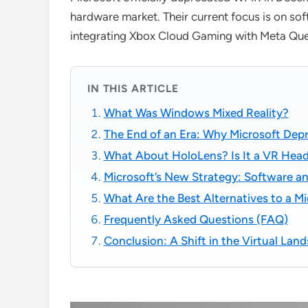
hardware market. Their current focus is on so
integrating Xbox Cloud Gaming with Meta Que
IN THIS ARTICLE
What Was Windows Mixed Reality?
The End of an Era: Why Microsoft De
What About HoloLens? Is It a VR Hea
Microsoft’s New Strategy: Software an
What Are the Best Alternatives to a M
Frequently Asked Questions (FAQ)
Conclusion: A Shift in the Virtual Lan