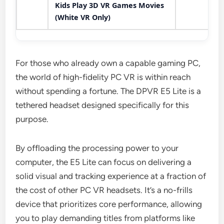
Kids Play 3D VR Games Movies
(White VR Only)
For those who already own a capable gaming PC,
the world of high-fidelity PC VR is within reach
without spending a fortune. The DPVR E5 Lite is a
tethered headset designed specifically for this
purpose.
By offloading the processing power to your
computer, the E5 Lite can focus on delivering a
solid visual and tracking experience at a fraction of
the cost of other PC VR headsets. It’s a no-frills
device that prioritizes core performance, allowing
you to play demanding titles from platforms like