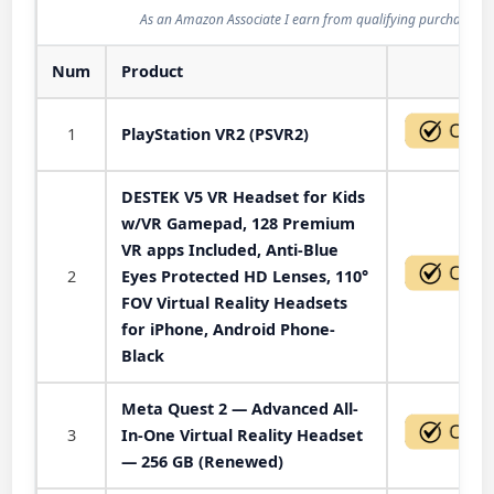
As an Amazon Associate I earn from qualifying purchases.
Num
Product
Act
1
PlayStation VR2 (PSVR2)
DESTEK V5 VR Headset for Kids
w/VR Gamepad, 128 Premium
VR apps Included, Anti-Blue
2
Eyes Protected HD Lenses, 110°
FOV Virtual Reality Headsets
for iPhone, Android Phone-
Black
Meta Quest 2 — Advanced All-
3
In-One Virtual Reality Headset
— 256 GB (Renewed)