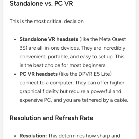
Standalone vs. PC VR
This is the most critical decision.
Standalone VR headsets
(like the Meta Quest
3S) are all-in-one devices. They are incredibly
convenient, portable, and easy to set up. This
is the best choice for most beginners.
PC VR headsets
(like the DPVR E5 Lite)
connect to a computer. They can offer higher
graphical fidelity but require a powerful and
expensive PC, and you are tethered by a cable.
Resolution and Refresh Rate
Resolution:
This determines how sharp and