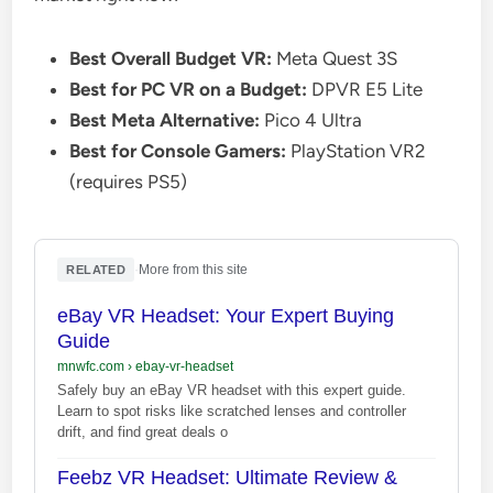
Best Overall Budget VR:
Meta Quest 3S
Best for PC VR on a Budget:
DPVR E5 Lite
Best Meta Alternative:
Pico 4 Ultra
Best for Console Gamers:
PlayStation VR2
(requires PS5)
·
More from this site
RELATED
eBay VR Headset: Your Expert Buying
Guide
mnwfc.com
›
ebay-vr-headset
Safely buy an eBay VR headset with this expert guide.
Learn to spot risks like scratched lenses and controller
drift, and find great deals o
Feebz VR Headset: Ultimate Review &