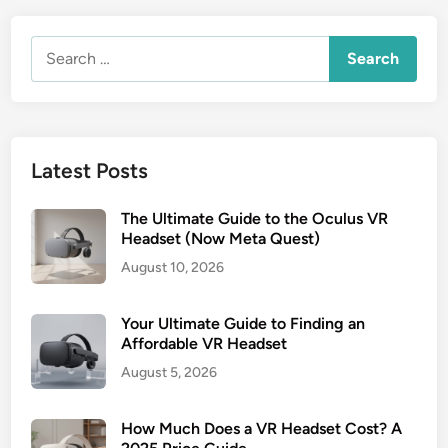
Search
for:
Latest Posts
The Ultimate Guide to the Oculus VR
Headset (Now Meta Quest)
August 10, 2026
Your Ultimate Guide to Finding an
Affordable VR Headset
August 5, 2026
How Much Does a VR Headset Cost? A