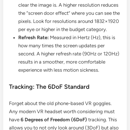
clear the image is. A higher resolution reduces
the “screen door effect” where you can see the
pixels. Look for resolutions around 1832×1920
per eye or higher in the budget category.
Refresh Rate:
Measured in Hertz (Hz), this is
how many times the screen updates per
second. A higher refresh rate (90Hz or 120Hz)
results in a smoother, more comfortable
experience with less motion sickness.
Tracking: The 6DoF Standard
Forget about the old phone-based VR goggles.
Any modern VR headset worth considering must
have
6 Degrees of Freedom (6DoF)
tracking. This
allows you to not only look around (3DoF) but also