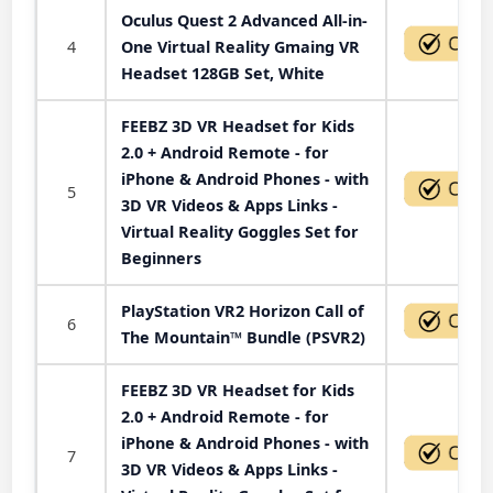
Oculus Quest 2 Advanced All-in-
4
One Virtual Reality Gmaing VR
Headset 128GB Set, White
FEEBZ 3D VR Headset for Kids
2.0 + Android Remote - for
iPhone & Android Phones - with
5
3D VR Videos & Apps Links -
Virtual Reality Goggles Set for
Beginners
PlayStation VR2 Horizon Call of
6
The Mountain™ Bundle (PSVR2)
FEEBZ 3D VR Headset for Kids
2.0 + Android Remote - for
iPhone & Android Phones - with
7
3D VR Videos & Apps Links -