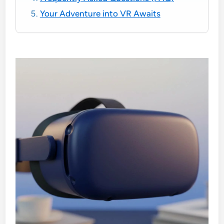
Your Adventure into VR Awaits