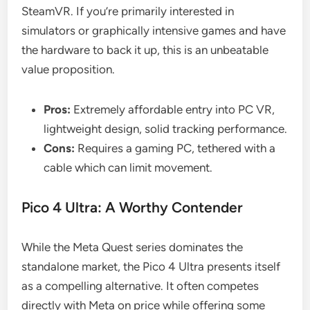
SteamVR. If you’re primarily interested in
simulators or graphically intensive games and have
the hardware to back it up, this is an unbeatable
value proposition.
Pros:
Extremely affordable entry into PC VR,
lightweight design, solid tracking performance.
Cons:
Requires a gaming PC, tethered with a
cable which can limit movement.
Pico 4 Ultra: A Worthy Contender
While the Meta Quest series dominates the
standalone market, the Pico 4 Ultra presents itself
as a compelling alternative. It often competes
directly with Meta on price while offering some