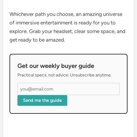
Whichever path you choose, an amazing universe
of immersive entertainment is ready for you to
explore. Grab your headset, clear some space, and
get ready to be amazed.
Get our weekly buyer guide
Practical specs, not advice. Unsubscribe anytime.
Send me the guide