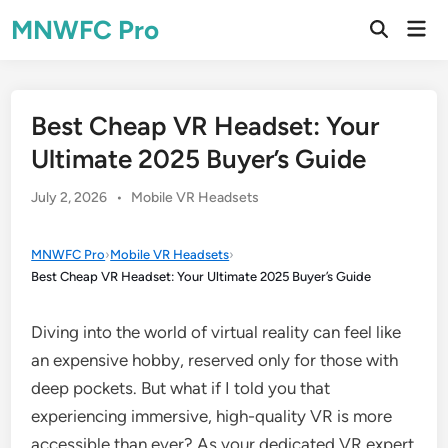
Skip
MNWFC Pro
Mai
to
Open
Men
Search
content
Best Cheap VR Headset: Your
Ultimate 2025 Buyer’s Guide
Posted
July 2, 2026
•
Mobile VR Headsets
in
MNWFC Pro
›
Mobile VR Headsets
›
Best Cheap VR Headset: Your Ultimate 2025 Buyer’s Guide
Diving into the world of virtual reality can feel like
an expensive hobby, reserved only for those with
deep pockets. But what if I told you that
experiencing immersive, high-quality VR is more
accessible than ever? As your dedicated VR expert