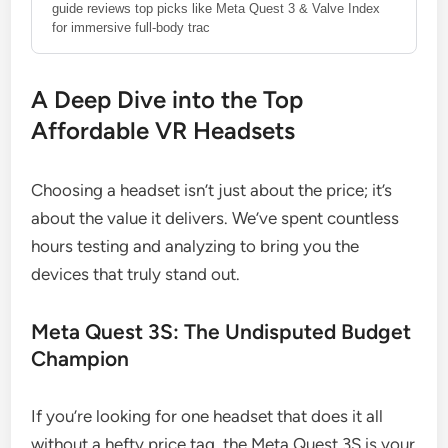
guide reviews top picks like Meta Quest 3 & Valve Index
for immersive full-body trac
A Deep Dive into the Top
Affordable VR Headsets
Choosing a headset isn’t just about the price; it’s
about the value it delivers. We’ve spent countless
hours testing and analyzing to bring you the
devices that truly stand out.
Meta Quest 3S: The Undisputed Budget
Champion
If you’re looking for one headset that does it all
without a hefty price tag, the Meta Quest 3S is your