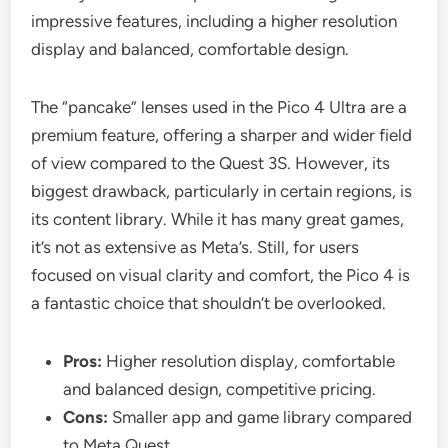
impressive features, including a higher resolution
display and balanced, comfortable design.
The “pancake” lenses used in the Pico 4 Ultra are a
premium feature, offering a sharper and wider field
of view compared to the Quest 3S. However, its
biggest drawback, particularly in certain regions, is
its content library. While it has many great games,
it’s not as extensive as Meta’s. Still, for users
focused on visual clarity and comfort, the Pico 4 is
a fantastic choice that shouldn’t be overlooked.
Pros:
Higher resolution display, comfortable
and balanced design, competitive pricing.
Cons:
Smaller app and game library compared
to Meta Quest.