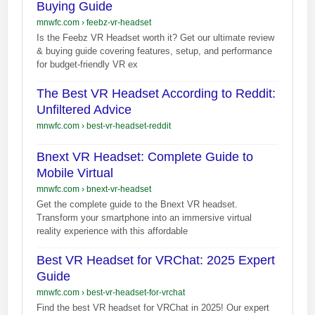
Buying Guide
mnwfc.com
›
feebz-vr-headset
Is the Feebz VR Headset worth it? Get our ultimate review
& buying guide covering features, setup, and performance
for budget-friendly VR ex
The Best VR Headset According to Reddit:
Unfiltered Advice
mnwfc.com
›
best-vr-headset-reddit
Bnext VR Headset: Complete Guide to
Mobile Virtual
mnwfc.com
›
bnext-vr-headset
Get the complete guide to the Bnext VR headset.
Transform your smartphone into an immersive virtual
reality experience with this affordable
Best VR Headset for VRChat: 2025 Expert
Guide
mnwfc.com
›
best-vr-headset-for-vrchat
Find the best VR headset for VRChat in 2025! Our expert