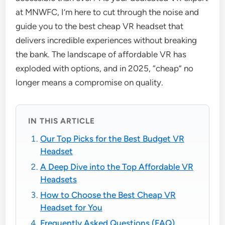
at MNWFC, I’m here to cut through the noise and
guide you to the best cheap VR headset that
delivers incredible experiences without breaking
the bank. The landscape of affordable VR has
exploded with options, and in 2025, “cheap” no
longer means a compromise on quality.
IN THIS ARTICLE
Our Top Picks for the Best Budget VR
Headset
A Deep Dive into the Top Affordable VR
Headsets
How to Choose the Best Cheap VR
Headset for You
Frequently Asked Questions (FAQ)