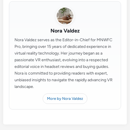
Nora Valdez
Nora Valdez serves as the Editor-in-Chief for MNWFC
Pro, bringing over 15 years of dedicated experience in
virtual reality technology. Her journey began as a
passionate VR enthusiast, evolving into a respected
editorial voice in headset reviews and buying guides.
Nora is committed to providing readers with expert,
unbiased insights to navigate the rapidly advancing VR
landscape.
More by Nora Valdez