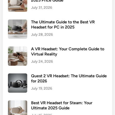
2025 Price Guide
July 31, 2026
The Ultimate Guide to the Best VR
Headset for PC in 2025
July 28, 2026
A VR Headset: Your Complete Guide to
Virtual Reality
July 24, 2026
Quest 2 VR Headset: The Ultimate Guide
for 2026
July 19, 2026
Best VR Headset for Steam: Your
Ultimate 2025 Guide