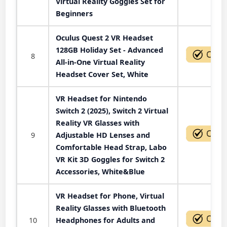
Virtual Reality Goggles Set for
Beginners
Oculus Quest 2 VR Headset
128GB Holiday Set - Advanced
8
All-in-One Virtual Reality
Headset Cover Set, White
VR Headset for Nintendo
Switch 2 (2025), Switch 2 Virtual
Reality VR Glasses with
9
Adjustable HD Lenses and
Comfortable Head Strap, Labo
VR Kit 3D Goggles for Switch 2
Accessories, White&Blue
VR Headset for Phone, Virtual
Reality Glasses with Bluetooth
10
Headphones for Adults and