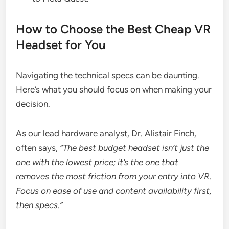
How to Choose the Best Cheap VR
Headset for You
Navigating the technical specs can be daunting.
Here’s what you should focus on when making your
decision.
As our lead hardware analyst, Dr. Alistair Finch,
often says,
“The best budget headset isn’t just the
one with the lowest price; it’s the one that
removes the most friction from your entry into VR.
Focus on ease of use and content availability first,
then specs.”