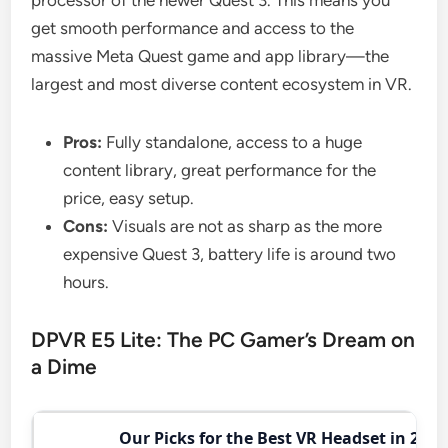
get smooth performance and access to the
massive Meta Quest game and app library—the
largest and most diverse content ecosystem in VR.
Pros:
Fully standalone, access to a huge
content library, great performance for the
price, easy setup.
Cons:
Visuals are not as sharp as the more
expensive Quest 3, battery life is around two
hours.
DPVR E5 Lite: The PC Gamer’s Dream on
a Dime
Our Picks for the Best VR Headset in 2026