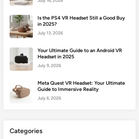
July 16, 2026
Is the PS4 VR Headset Still a Good Buy
in 2025?
July 13, 2026
Your Ultimate Guide to an Android VR
Headset in 2025
July 9, 2026
Meta Quest VR Headset: Your Ultimate
Guide to Immersive Reality
July 6, 2026
Categories