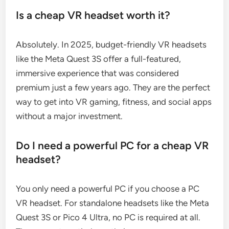
Is a cheap VR headset worth it?
Absolutely. In 2025, budget-friendly VR headsets
like the Meta Quest 3S offer a full-featured,
immersive experience that was considered
premium just a few years ago. They are the perfect
way to get into VR gaming, fitness, and social apps
without a major investment.
Do I need a powerful PC for a cheap VR
headset?
You only need a powerful PC if you choose a PC
VR headset. For standalone headsets like the Meta
Quest 3S or Pico 4 Ultra, no PC is required at all.