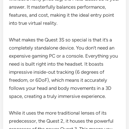
answer. It masterfully balances performance,
features, and cost, making it the ideal entry point
into true virtual reality.
What makes the Quest 3S so special is that it’s a
completely standalone device. You don’t need an
expensive gaming PC or a console. Everything you
need is built right into the headset. It boasts
impressive inside-out tracking (6 degrees of
freedom, or 6DoF), which means it accurately
follows your head and body movements in a 3D
space, creating a truly immersive experience.
While it uses the more traditional lenses of its
predecessor, the Quest 2, it houses the powerful
processor of the newer Quest 3. This means you