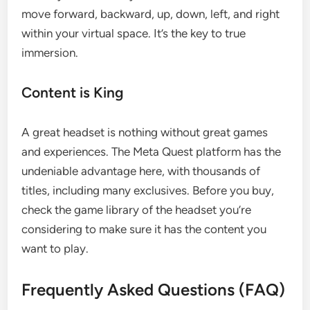
move forward, backward, up, down, left, and right
within your virtual space. It’s the key to true
immersion.
Content is King
A great headset is nothing without great games
and experiences. The Meta Quest platform has the
undeniable advantage here, with thousands of
titles, including many exclusives. Before you buy,
check the game library of the headset you’re
considering to make sure it has the content you
want to play.
Frequently Asked Questions (FAQ)