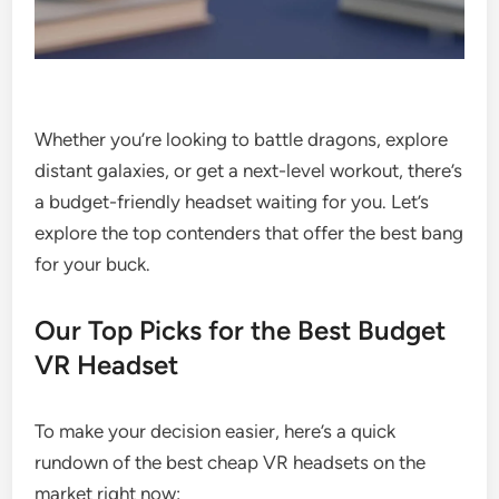
Whether you’re looking to battle dragons, explore
distant galaxies, or get a next-level workout, there’s
a budget-friendly headset waiting for you. Let’s
explore the top contenders that offer the best bang
for your buck.
Our Top Picks for the Best Budget
VR Headset
To make your decision easier, here’s a quick
rundown of the best cheap VR headsets on the
market right now: