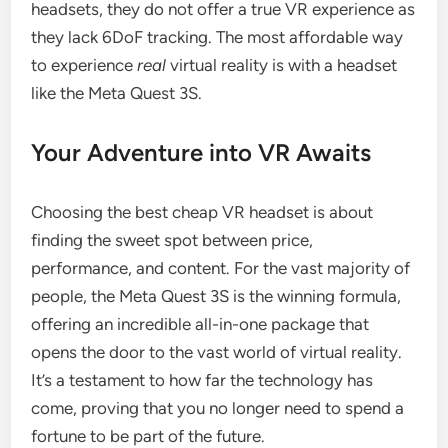
headsets, they do not offer a true VR experience as
they lack 6DoF tracking. The most affordable way
to experience
real
virtual reality is with a headset
like the Meta Quest 3S.
Your Adventure into VR Awaits
Choosing the best cheap VR headset is about
finding the sweet spot between price,
performance, and content. For the vast majority of
people, the Meta Quest 3S is the winning formula,
offering an incredible all-in-one package that
opens the door to the vast world of virtual reality.
It’s a testament to how far the technology has
come, proving that you no longer need to spend a
fortune to be part of the future.