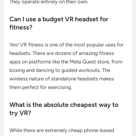
They operate entirely on their own.
Can I use a budget VR headset for
fitness?
Yes! VR fitness is one of the most popular uses for
headsets. There are dozens of amazing fitness
apps on platforms like the Meta Quest store, from
boxing and dancing to guided workouts. The
wireless nature of standalone headsets makes
them perfect for exercising.
What is the absolute cheapest way to
try VR?
While there are extremely cheap phone-based